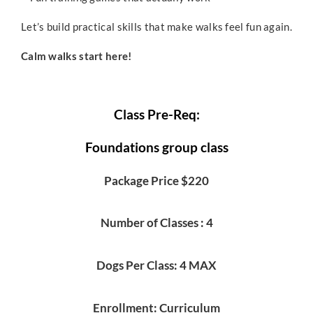
Let’s build practical skills that make walks feel fun again.
Calm walks start here!
Class Pre-Req:
Foundations group class
Package Price $220
Number of Classes : 4
Dogs Per Class: 4 MAX
Enrollment: Curriculum