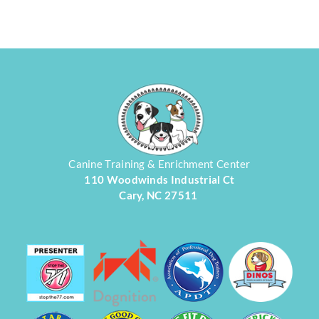
Canine Training & Enrichment Center
110 Woodwinds Industrial Ct
Cary, NC 27511