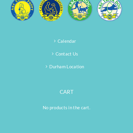
Calendar
Contact Us
Durham Location
CART
No products in the cart.