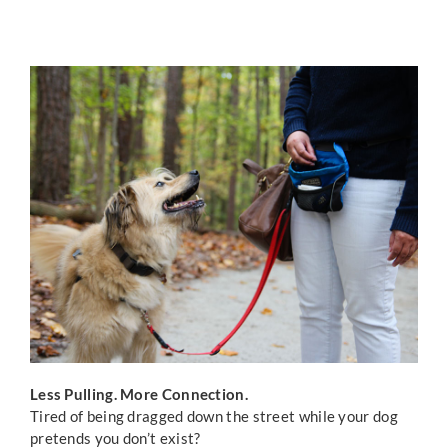
ONLINE TRAINING
CONTACT US
Less Pulling. More Connection.
Tired of being dragged down the street while your dog
pretends you don’t exist?