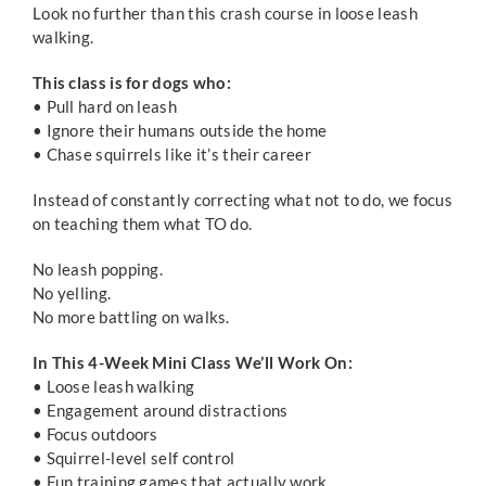
Look no further than this crash course in loose leash
walking.
This class is for dogs who:
• Pull hard on leash
• Ignore their humans outside the home
• Chase squirrels like it’s their career
Instead of constantly correcting what not to do, we focus
on teaching them what TO do.
No leash popping.
No yelling.
No more battling on walks.
In This 4-Week Mini Class We’ll Work On:
• Loose leash walking
• Engagement around distractions
• Focus outdoors
• Squirrel-level self control
• Fun training games that actually work