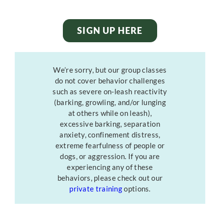
SIGN UP HERE
We’re sorry, but our group classes
do not cover behavior challenges
such as severe on-leash reactivity
(barking, growling, and/or lunging
at others while on leash),
excessive barking, separation
anxiety, confinement distress,
extreme fearfulness of people or
dogs, or aggression. If you are
experiencing any of these
behaviors, please check out our
private training
options.