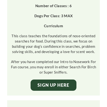
Number of Classes : 6
Dogs Per Class: 3 MAX
Curriculum
This class teaches the foundations of nose-oriented
searches for food. During this class, we focus on
building your dog’s confidence in searches, problem
solving skills, and developing a love for scent work.
After you have completed our Intro to Nosework For
Fun course, you may enroll in either Search For Birch
or Super Sniffers.
SIGN UP HERE