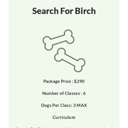
Search For Birch
Package Price : $290
Number of Classes : 6
Dogs Per Class: 3 MAX
Curriculum