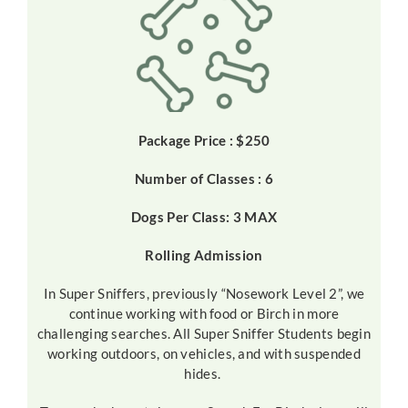
Package Price : $250
Number of Classes : 6
Dogs Per Class: 3 MAX
Rolling Admission
In Super Sniffers, previously “Nosework Level 2”, we
continue working with food or Birch in more
challenging searches. All Super Sniffer Students begin
working outdoors, on vehicles, and with suspended
hides.