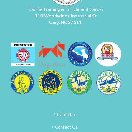
Canine Training & Enrichment Center
110 Woodwinds Industrial Ct
Cary, NC 27511
Calendar
Contact Us