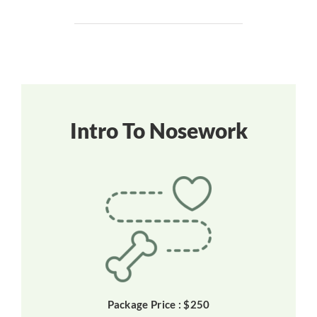
Intro To Nosework
Package Price : $250