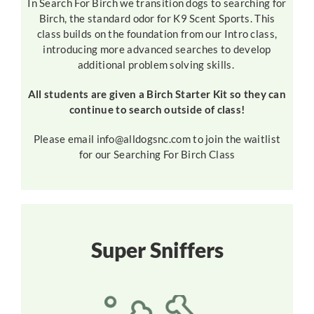
In Search For Birch we transition dogs to searching for
Birch, the standard odor for K9 Scent Sports. This
class builds on the foundation from our Intro class,
introducing more advanced searches to develop
additional problem solving skills.
All students are given a Birch Starter Kit so they can
continue to search outside of class!
Please email info@alldogsnc.com to join the waitlist
for our Searching For Birch Class
Super Sniffers