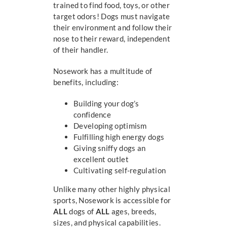
trained to find food, toys, or other
target odors! Dogs must navigate
their environment and follow their
nose to their reward, independent
of their handler.
Nosework has a multitude of
benefits, including:
Building your dog’s
confidence
Developing optimism
Fulfilling high energy dogs
Giving sniffy dogs an
excellent outlet
Cultivating self-regulation
Unlike many other highly physical
sports, Nosework is accessible for
ALL
dogs of
ALL
ages, breeds,
sizes, and physical capabilities.