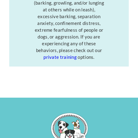
(barking, growling, and/or lunging
at others while on leash),
excessive barking, separation
anxiety, confinement distress,
extreme fearfulness of people or
dogs, or aggression. If you are
experiencing any of these
behaviors, please check out our
private training
options.