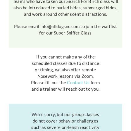
Teams who have taken our Search For Birch class will
also be introduced to buried hides, submerged hides,
and work around other scent distractions.
Please email info@alldogsnc.com to join the waitlist
for our Super Sniffer Class
If you cannot make any of the
scheduled classes due to distance
or timing, we also offer remote
Nosework lessons via Zoom.
Please fill out the
Contact Us
form
and a trainer will reach out to you.
We’re sorry, but our group classes
do not cover behavior challenges
such as severe on-leash reactivity