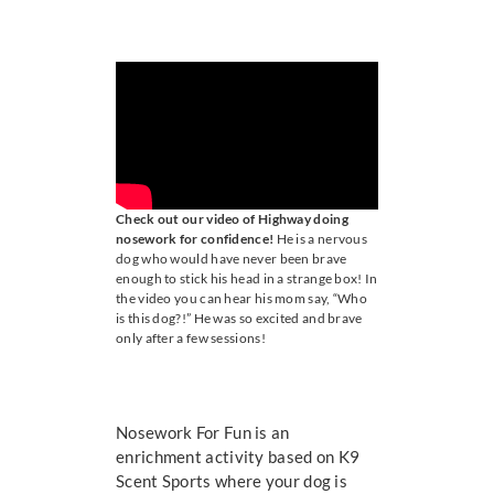
ONLINE TRAINING
CONTACT US
Check out our video of Highway doing
nosework for confidence!
He is a nervous
dog who would have never been brave
enough to stick his head in a strange box! In
the video you can hear his mom say, “Who
is this dog?!” He was so excited and brave
only after a few sessions!
Nosework For Fun is an
enrichment activity based on K9
Scent Sports where your dog is