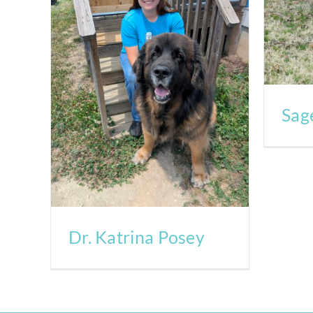
Sag
Dr. Katrina Posey