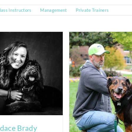
ass Instructors
Management
Private Trainers
dace Brady