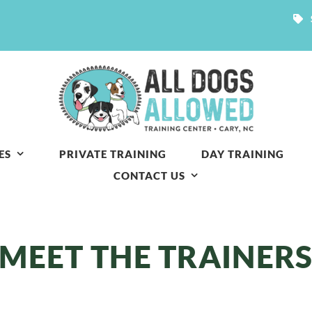
ES
PRIVATE TRAINING
DAY TRAINING
CONTACT US
MEET THE TRAINER