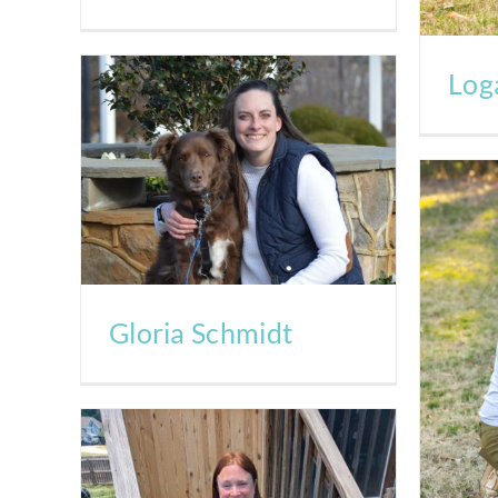
Log
Gloria Schmidt