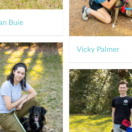
an Buie
Vicky Palmer