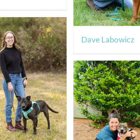
Dave Labowicz