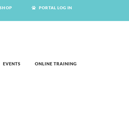
SHOP
PORTAL LOG IN
EVENTS
ONLINE TRAINING
S