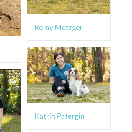
Remy Metzger
Katrin Patergin