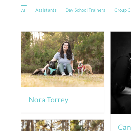
Assistants
Day School Trainers
Group Cl
All
Nora Torrey
Can