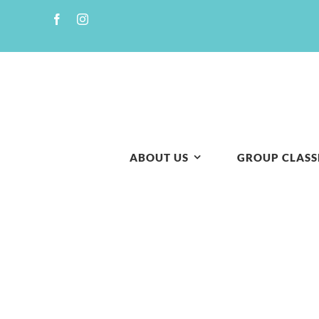
Skip
to
content
ABOUT US
GROUP CLASS