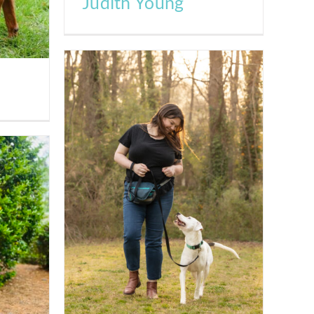
Judith Young