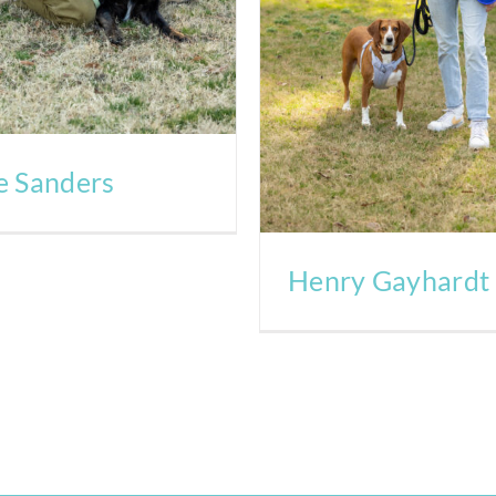
e Sanders
Henry Gayhardt