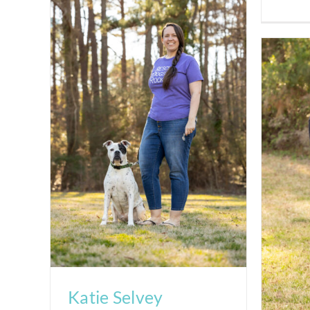
Katie Selvey